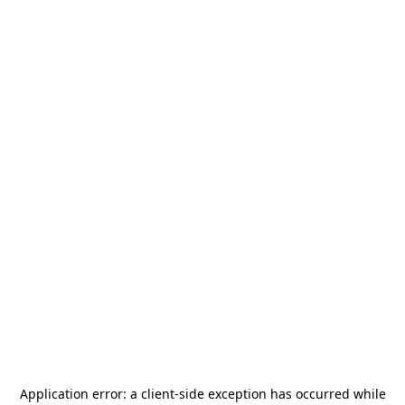
Application error: a
client
-side exception has occurred while