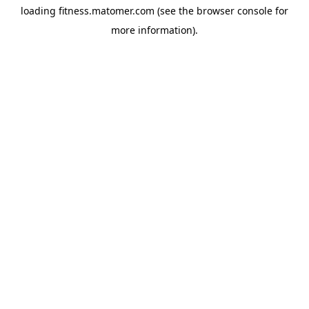
loading
fitness.matomer.com
(see the
browser console
for
more information).