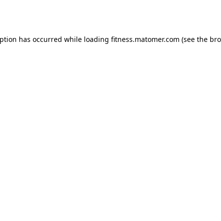
eption has occurred while loading
fitness.matomer.com
(see the
bro