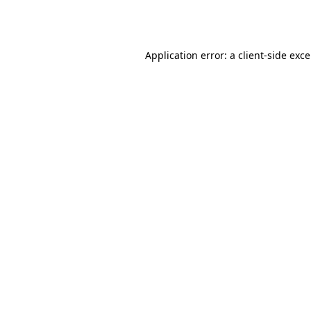
Application error: a
client
-side exc