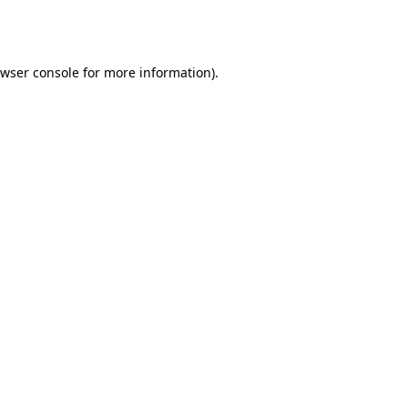
wser console
for more information).