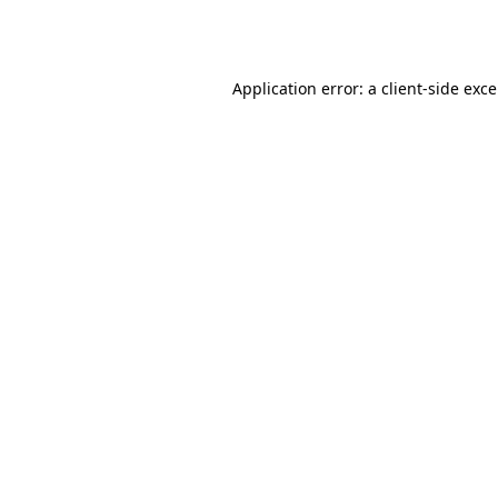
Application error: a
client
-side exc