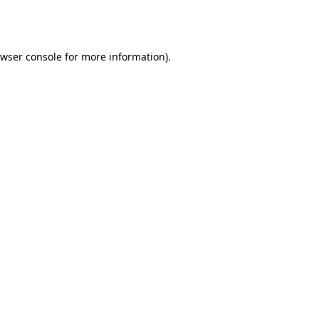
wser console
for more information).