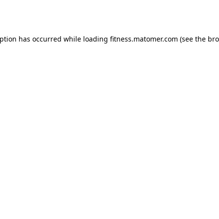
eption has occurred while loading
fitness.matomer.com
(see the
bro