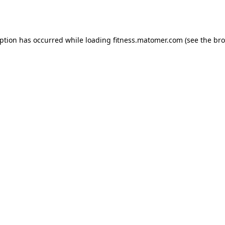
eption has occurred while loading
fitness.matomer.com
(see the
bro