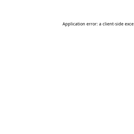
Application error: a
client
-side exc