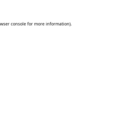
wser console
for more information).