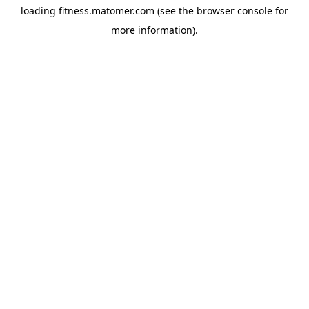
loading
fitness.matomer.com
(see the
browser console
for
more information).