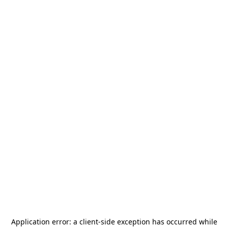
Application error: a
client
-side exception has occurred while