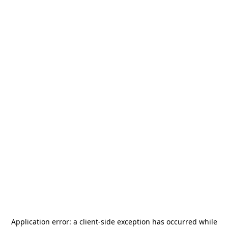
Application error: a
client
-side exception has occurred while