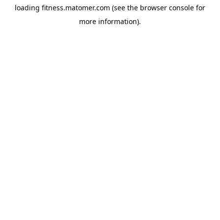
loading
fitness.matomer.com
(see the
browser console
for
more information).