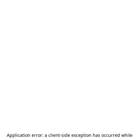
Application error: a
client
-side exception has occurred while