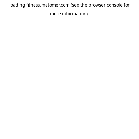
loading
fitness.matomer.com
(see the
browser console
for
more information).