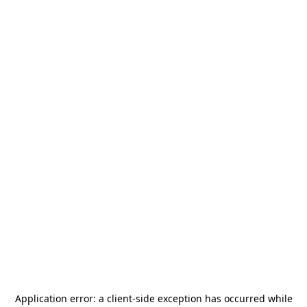
Application error: a
client
-side exception has occurred while