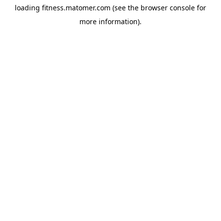
loading
fitness.matomer.com
(see the
browser console
for
more information).