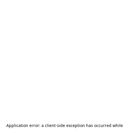
Application error: a
client
-side exception has occurred while