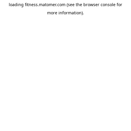
loading
fitness.matomer.com
(see the
browser console
for
more information).