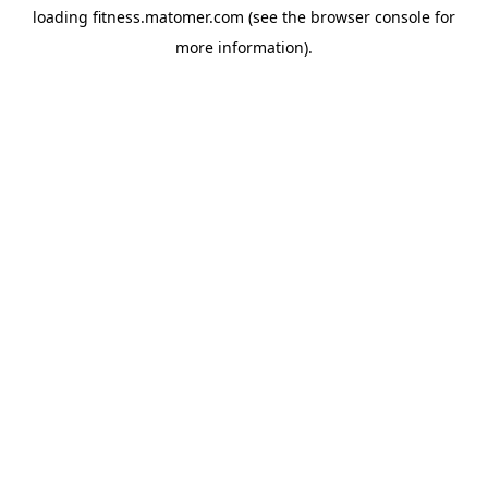
loading
fitness.matomer.com
(see the
browser console
for
more information).