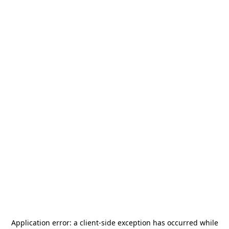
Application error: a
client
-side exception has occurred while