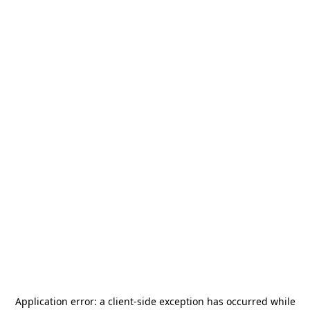
Application error: a
client
-side exception has occurred while