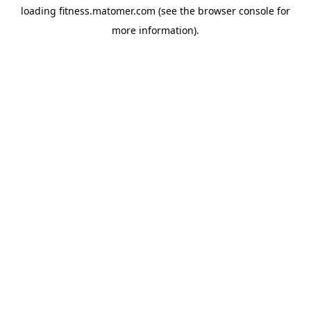
loading
fitness.matomer.com
(see the
browser console
for
more information).