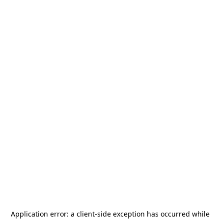
Application error: a
client
-side exception has occurred while