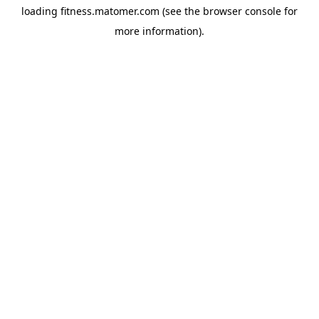
loading
fitness.matomer.com
(see the
browser console
for
more information).