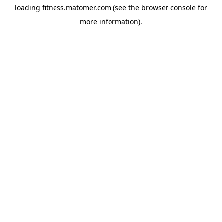
loading
fitness.matomer.com
(see the
browser console
for
more information).