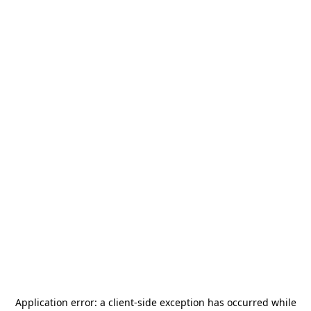
Application error: a
client
-side exception has occurred while