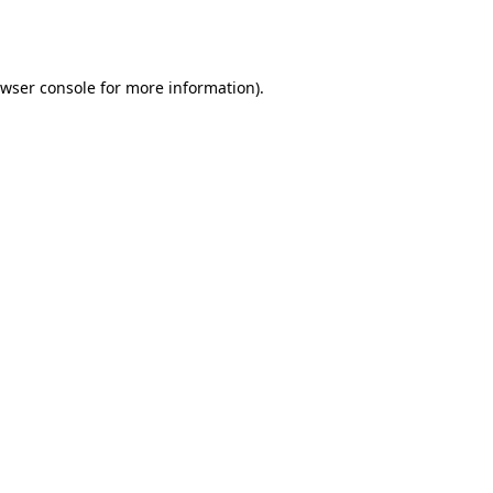
wser console
for more information).