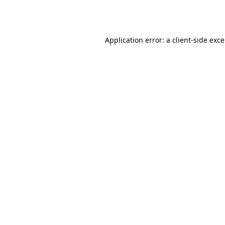
Application error: a
client
-side exc