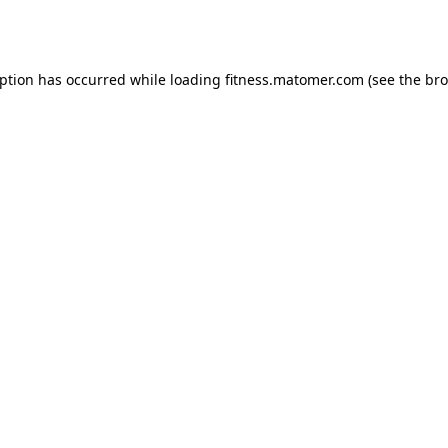
eption has occurred while loading
fitness.matomer.com
(see the
bro