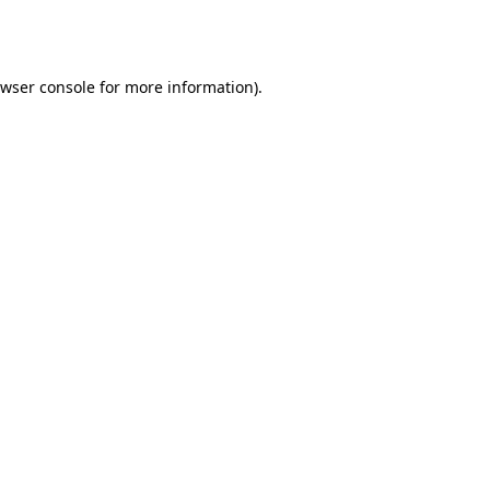
wser console
for more information).