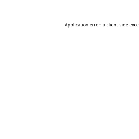
Application error: a
client
-side exc