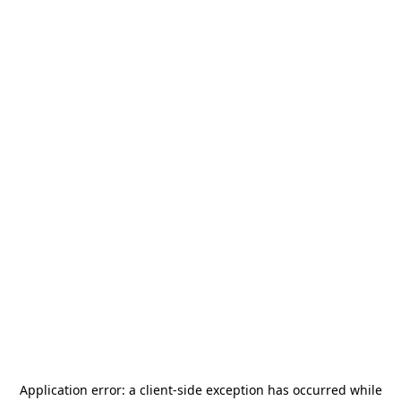
Application error: a
client
-side exception has occurred while