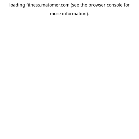
loading
fitness.matomer.com
(see the
browser console
for
more information).