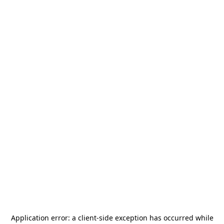
Application error: a
client
-side exception has occurred while