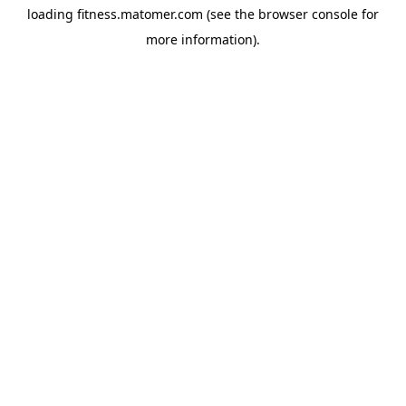
loading
fitness.matomer.com
(see the
browser console
for
more information).