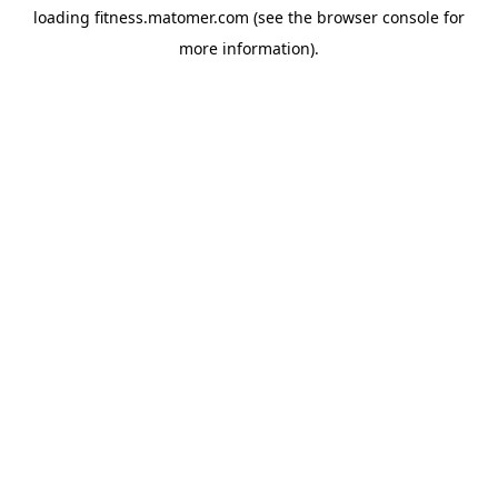
loading
fitness.matomer.com
(see the
browser console
for
more information).