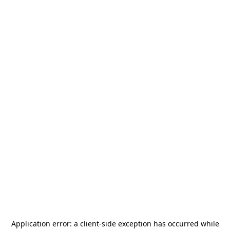
Application error: a
client
-side exception has occurred while