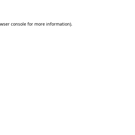
wser console
for more information).