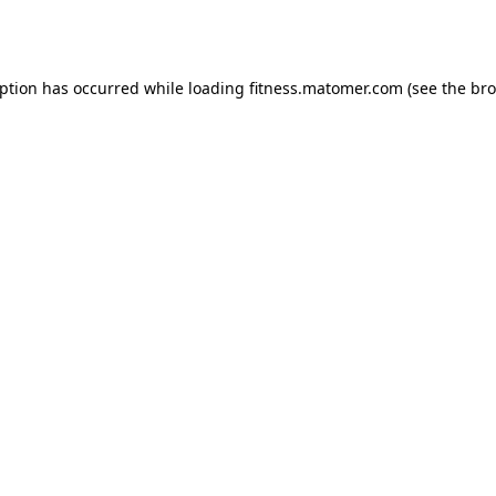
eption has occurred while loading
fitness.matomer.com
(see the
bro