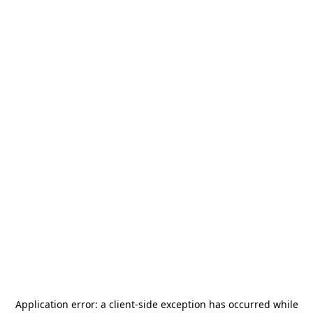
Application error: a
client
-side exception has occurred while