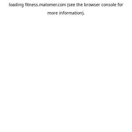
loading
fitness.matomer.com
(see the
browser console
for
more information).