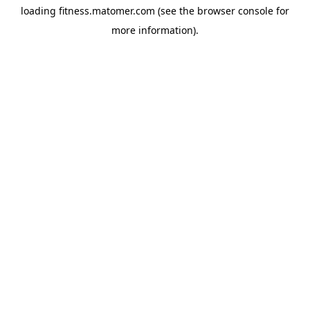
loading
fitness.matomer.com
(see the
browser console
for
more information).