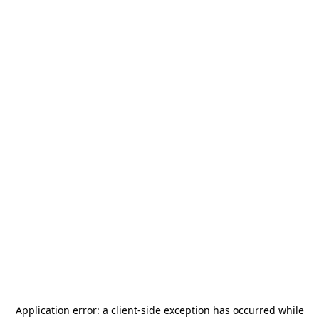
Application error: a
client
-side exception has occurred while