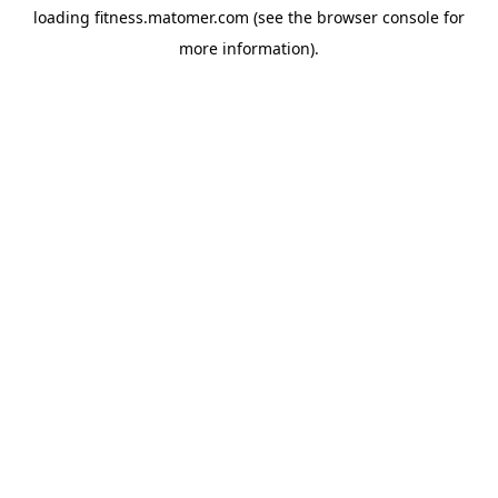
loading
fitness.matomer.com
(see the
browser console
for
more information).