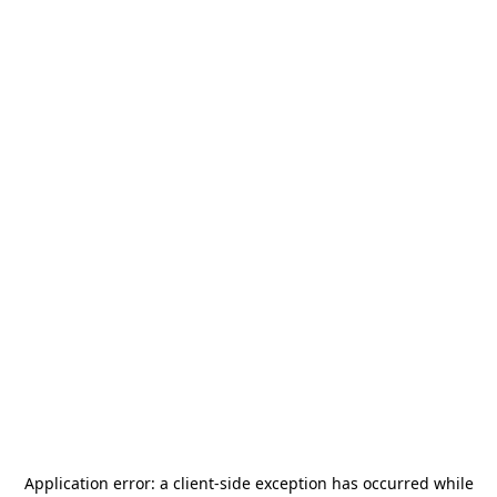
Application error: a
client
-side exception has occurred while