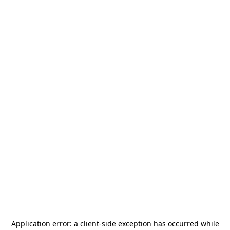
Application error: a
client
-side exception has occurred while