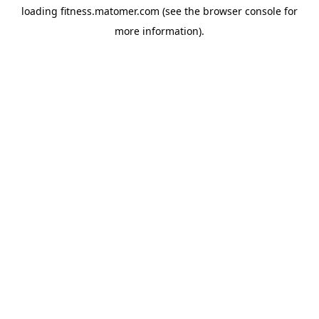
loading
fitness.matomer.com
(see the
browser console
for
more information).