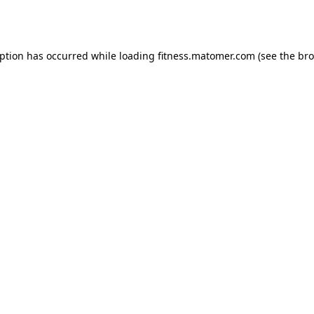
eption has occurred while loading
fitness.matomer.com
(see the
bro