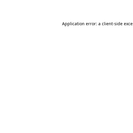
Application error: a
client
-side exc