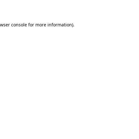
wser console
for more information).