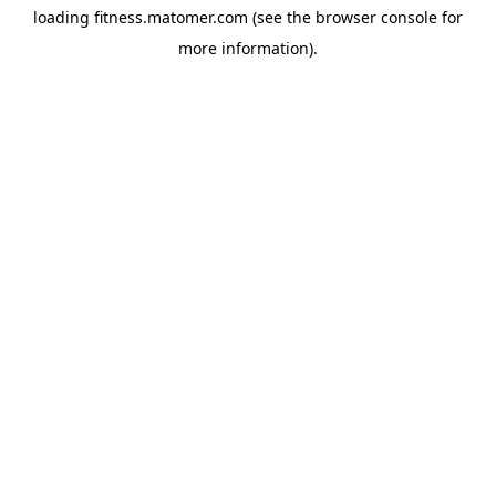
loading
fitness.matomer.com
(see the
browser console
for
more information).