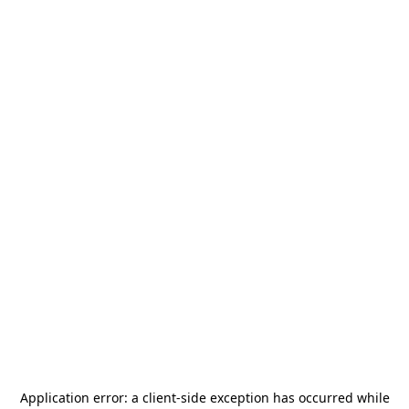
Application error: a
client
-side exception has occurred while