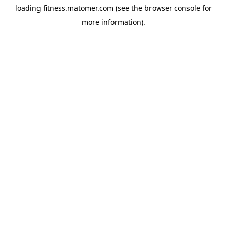
loading
fitness.matomer.com
(see the
browser console
for
more information).