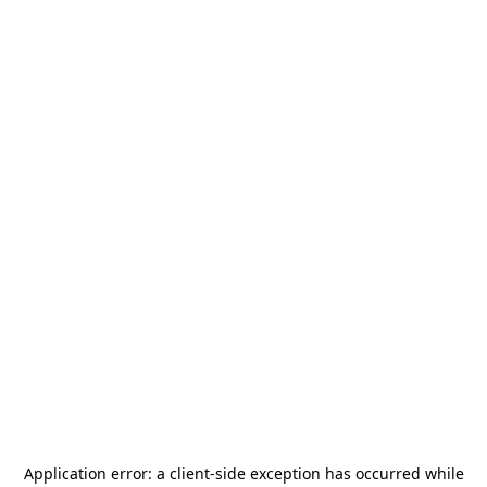
Application error: a
client
-side exception has occurred while