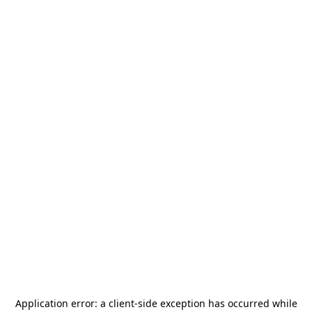
Application error: a
client
-side exception has occurred while