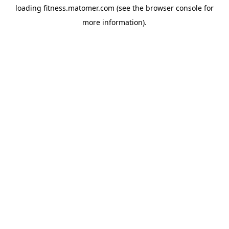
loading
fitness.matomer.com
(see the
browser console
for
more information).