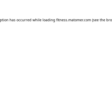
eption has occurred while loading
fitness.matomer.com
(see the
bro