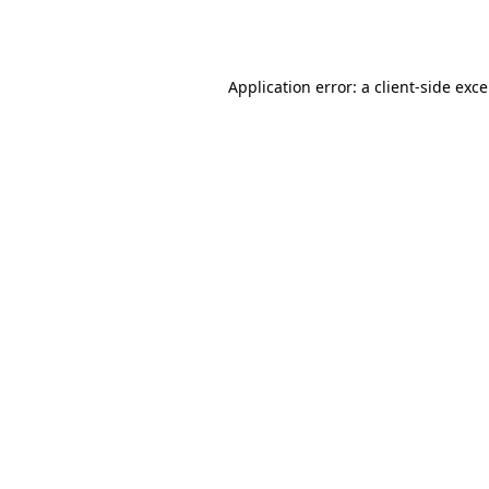
Application error: a
client
-side exc