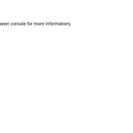
wser console
for more information).