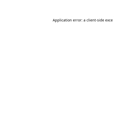
Application error: a
client
-side exc