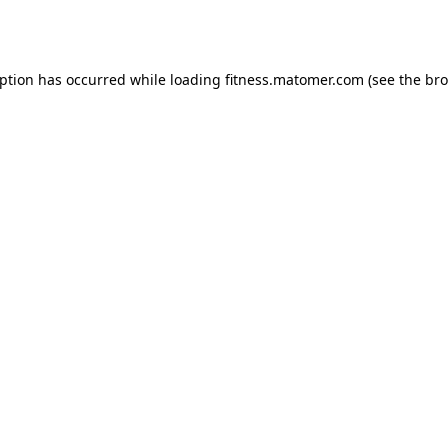
eption has occurred while loading
fitness.matomer.com
(see the
bro