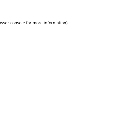
wser console
for more information).