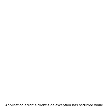
Application error: a
client
-side exception has occurred while