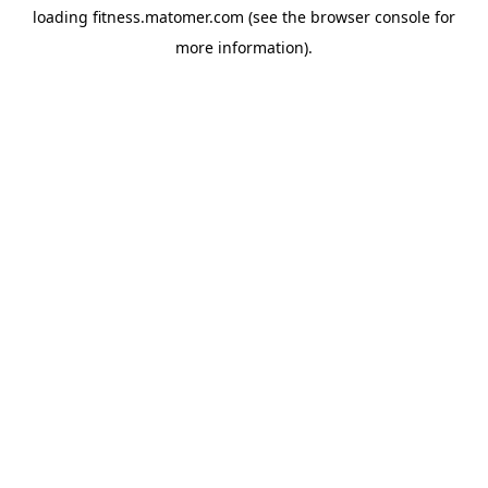
loading
fitness.matomer.com
(see the
browser console
for
more information).