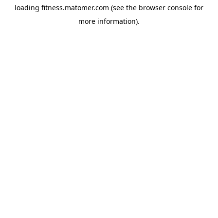
loading
fitness.matomer.com
(see the
browser console
for
more information).