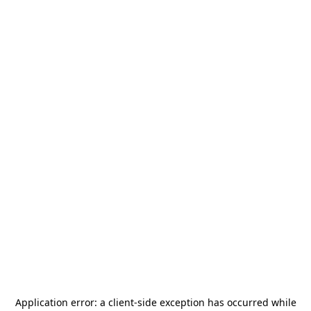
Application error: a
client
-side exception has occurred while